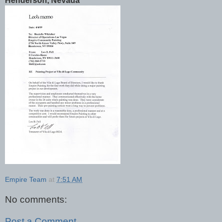
Henderson, Nevada
Empire Team
at
7:51 AM
No comments:
Post a Comment