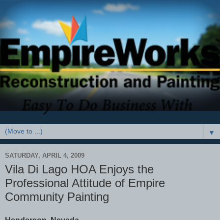
▼
SATURDAY, APRIL 4, 2009
Vila Di Lago HOA Enjoys the
Professional Attitude of Empire
Community Painting