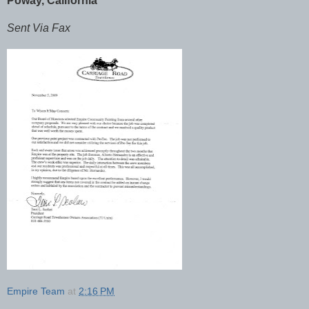
Poway, California
Sent Via Fax
Empire Team
at
2:16 PM