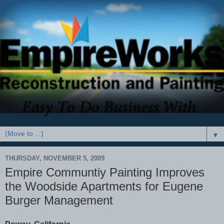
▼
THURSDAY, NOVEMBER 5, 2009
Empire Communtiy Painting Improves
the Woodside Apartments for Eugene
Burger Management