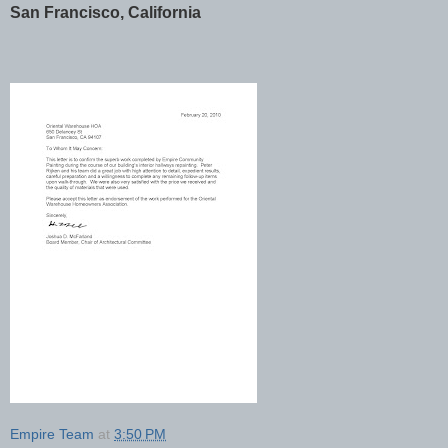
San Francisco, California
Empire Team
at
3:50 PM