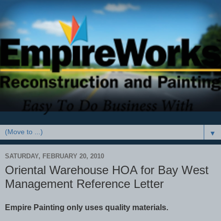
▼
SATURDAY, FEBRUARY 20, 2010
Oriental Warehouse HOA for Bay West
Management Reference Letter
Empire Painting only uses quality materials.