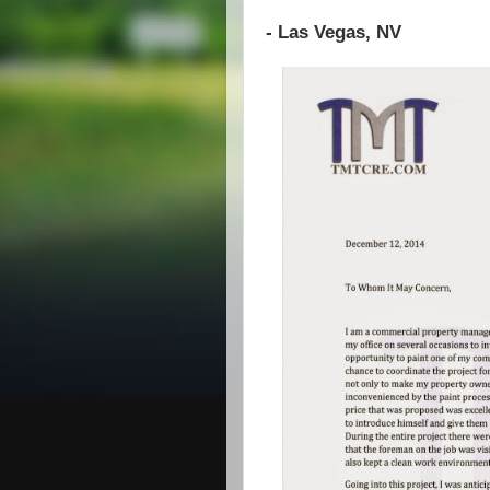
- Las Vegas, NV