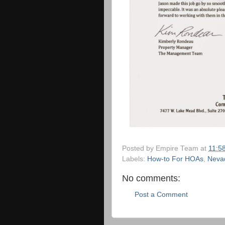
Posted by
Empire Team
at
11:5
Labels:
How-to For HOAs
,
Neva
No comments:
Post a Comment