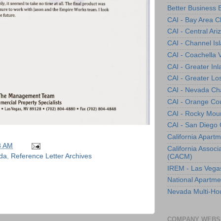
Better Business 
CAI - Bay Area C
CAI - Central Ar
CAI - Channel Is
CAI - Coachella 
CAI - Greater In
CAI - Greater Lo
CAI - Nevada Ch
CAI - Orange Co
CAI - Rocky Mou
CAI - San Diego
California Apartm
8 AM
California Assoc
da
,
Reference Letter Archives
(CACM)
IREM - Las Vega
National Apartme
Nevada Multi-Hou
COMPANY WEBS