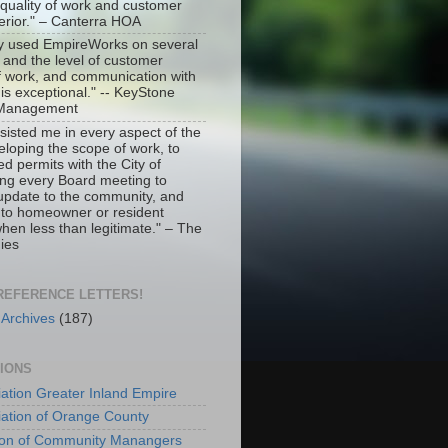
 quality of work and customer
erior." – Canterra HOA
ly used EmpireWorks on several
r and the level of customer
of work, and communication with
s exceptional." -- KeyStone
y Management
isted me in every aspect of the
eloping the scope of work, to
ed permits with the City of
ing every Board meeting to
 update to the community, and
 to homeowner or resident
hen less than legitimate." – The
ies
 REFERENCE LETTERS!
 Archives
(187)
TIONS
ation Greater Inland Empire
ation of Orange County
tion of Community Manangers