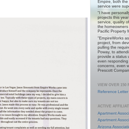
Empire, both the
service were sup
"I have personal
projects this yea
service, quality 
the homeowners i
Pacific Propert
"EmpireWorks ass
project, from dev
pulling the requir
Poway, to attend
provide a status
even responding
concerns, even w
Prescott Compan
VIEW OVER 150
Reference Letter
ACTIVE AFFILIA
Apartment Associ
Apartment Associ
Arizona Associa