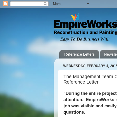
Reference Letters
Newslet
WEDNESDAY, FEBRUARY 4, 201
The Management Team Co
Reference Letter
"During the entire projec
attention. EmpireWorks m
job was visible and easil
questions.