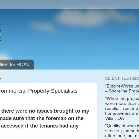
ters for HOAs
5
CLIENT TESTIM
“EmpireWorks un
mmercial Property Specialists
– Shoreline Pro
"When the projec
were more than co
results. Trust m
t there were no issues brought to my
homeowners are h
ade sure that the foreman on the
Villa HOA
y accessed if the tenants had any
"Quality of work 
service is somet
offers one, but no