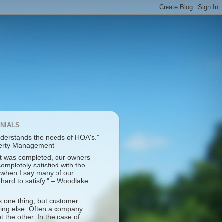
ONIALS
derstands the needs of HOA's.”
perty Management
t was completed, our owners
mpletely satisfied with the
e when I say many of our
ard to satisfy." – Woodlake
is one thing, but customer
hing else. Often a company
t the other. In the case of