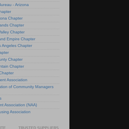
Bureau - Arizona
hapter
izona Chapter
lands Chapter
Valley Chapter
land Empire Chapter
s Angeles Chapter
apter
unty Chapter
ntain Chapter
 Chapter
ent Association
iation of Community Managers
s
nt Association (NAA)
sing Association
ITE
TRUSTED SUPPLIERS